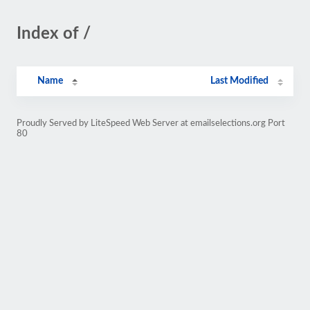
Index of /
Name
Last Modified
Proudly Served by LiteSpeed Web Server at emailselections.org Port
80