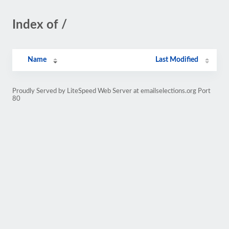
Index of /
Name
Last Modified
Proudly Served by LiteSpeed Web Server at emailselections.org Port
80